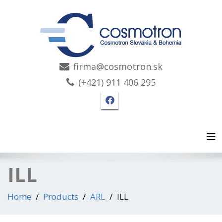
firma@cosmotron.sk
(+421) 911 406 295
Facebook page Cosmotro
Tog
ILL
Home
Products
ARL
ILL