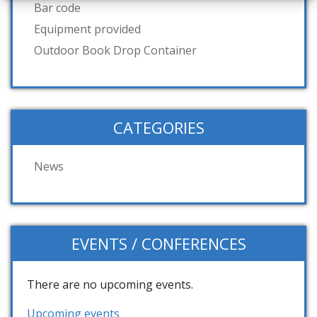
Bar code
Equipment provided
Outdoor Book Drop Container
CATEGORIES
News
EVENTS / CONFERENCES
There are no upcoming events.
Upcoming events