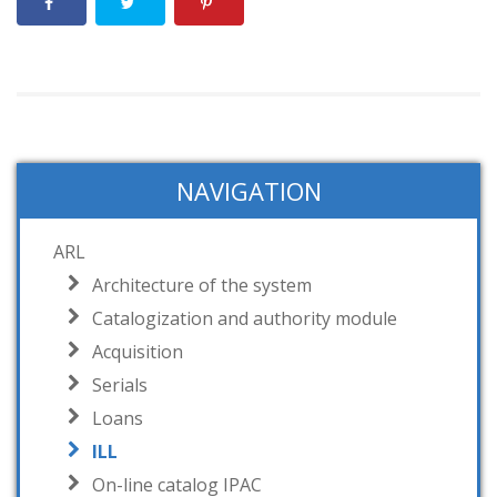
NAVIGATION
ARL
Architecture of the system
Catalogization and authority module
Acquisition
Serials
Loans
ILL
On-line catalog IPAC