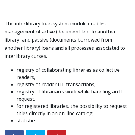
The interlibrary loan system module enables
management of active (document lent to another
library) and passive (documents borrowed from
another library) loans and all processes associated to
interlibrary curses.
registry of collaborating libraries as collective
readers,
registry of reader ILL transactions,
registry of librarian’s work while handling an ILL
request,
for registered libraries, the possibility to request
titles directly in an on-line catalog,
statistics.