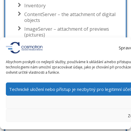
Inventory
ContentServer – the attachment of digital
objects
ImageServer – attachment of previews
(pictures)
Statistics
Sprav
Research and Publication activity evidence
Regional functions
Abychom poskytli co nejlepší služby, používáme k ukládání a/nebo přístupu 
technologiemi nám umožní zpracovávat údaje, jako je chování při procház
Equipment evidence and reservation
ovlivnit určité vlastnosti a funkce.
Branch system
Solutions and integration
Technické uložení nebo přístup je nezbytný pro legitimní úč
Digital Chronicle
Web applications
Z
RFID
EM technology