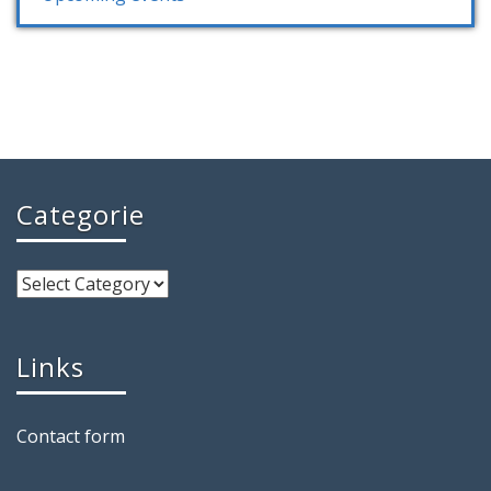
Categorie
Links
Contact form