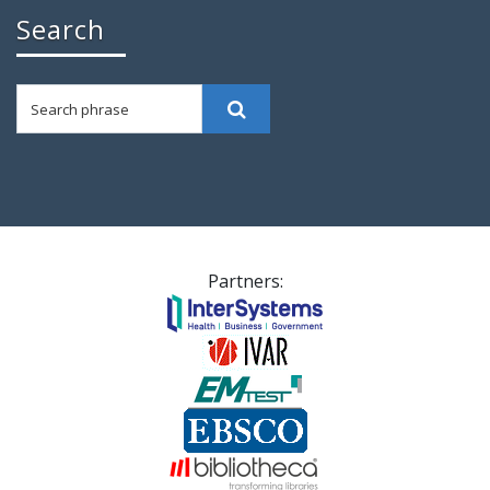
Search
Search phrase
Search
Partners: